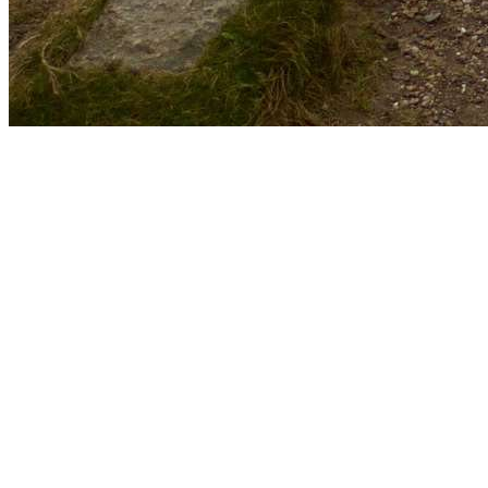
Email
aberdeenunicharityfashion@gmail.com